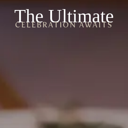
The Ultimate
CELEBRATION AWAITS