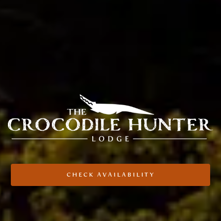
CHECK AVAILABILITY