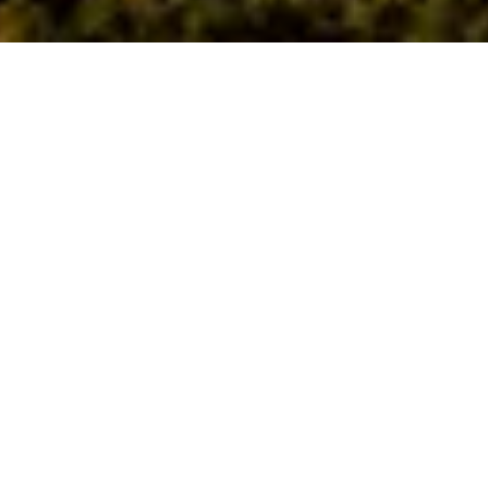
Honouring a
Legacy!
Follow fire pits up a winding path to your private function
area, complete with an expansive deck and soaring ceiling.
The rustic-chic minimalism creates a space where your event
can shine!
All meals will be catered by the award-winning Warrior
Restaurant & Bar.
Functions at Ironbark Paddock can accommodate up to 80
guests depending on the event type. From birthday parties
to corporate functions and Christmas celebrations, this